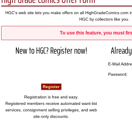
HGC's web site lets you make offers on all HighGradeComics.com in
HGC by collectors like you.
To use this feature, you must firs
New to HGC? Register now!
Already
E-Mail Add
Password:
Registration is free and easy.
Registered members receive automated want-list
services, consignment selling privileges, and web
site-only discounts.