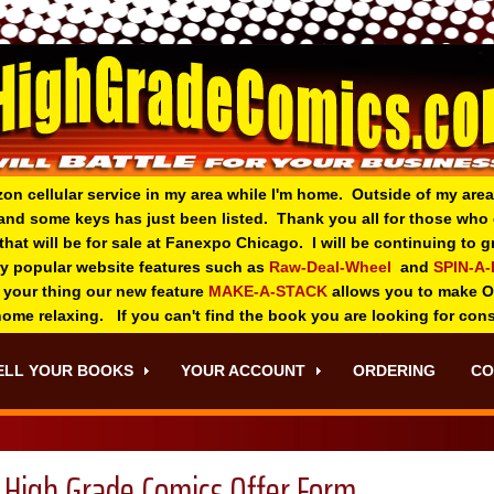
zon cellular service in my area while I'm home. Outside of my area
and some keys has just been listed. Thank you all for those wh
 that will be for sale at Fanexpo Chicago. I will be continuing to
ry popular website features such as
Raw-Deal-Wheel
and
SPIN-A
 your thing o
ur new feature
MAKE-A-STACK
allows you to make 
 home relaxing. If you can't find the book you are looking for con
ELL YOUR BOOKS
YOUR ACCOUNT
ORDERING
CO
High Grade Comics Offer Form