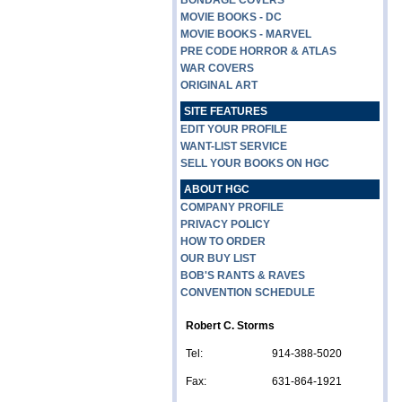
BONDAGE COVERS
MOVIE BOOKS - DC
MOVIE BOOKS - MARVEL
PRE CODE HORROR & ATLAS
WAR COVERS
ORIGINAL ART
SITE FEATURES
EDIT YOUR PROFILE
WANT-LIST SERVICE
SELL YOUR BOOKS ON HGC
ABOUT HGC
COMPANY PROFILE
PRIVACY POLICY
HOW TO ORDER
OUR BUY LIST
BOB'S RANTS & RAVES
CONVENTION SCHEDULE
Robert C. Storms
Tel:
914-388-5020
Fax:
631-864-1921