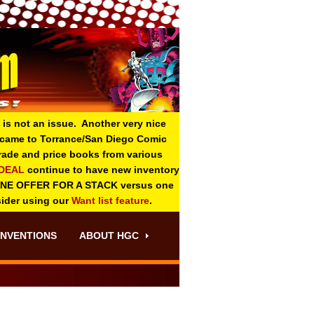
 is not an issue. Another very nice
o came to Torrance/San Diego Comic
 grade and price books from various
-DEAL
continue to have new inventory
ONE OFFER FOR A STACK versus one
sider using our
Want list feature
.
NVENTIONS
ABOUT HGC