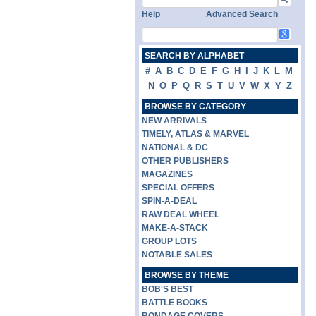
Help
Advanced Search
SEARCH BY ALPHABET
#
A
B
C
D
E
F
G
H
I
J
K
L
M
N
O
P
Q
R
S
T
U
V
W
X
Y
Z
BROWSE BY CATEGORY
NEW ARRIVALS
TIMELY, ATLAS & MARVEL
NATIONAL & DC
OTHER PUBLISHERS
MAGAZINES
SPECIAL OFFERS
SPIN-A-DEAL
RAW DEAL WHEEL
MAKE-A-STACK
GROUP LOTS
NOTABLE SALES
BROWSE BY THEME
BOB'S BEST
BATTLE BOOKS