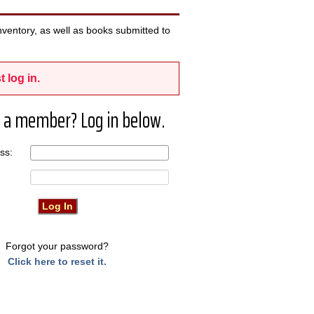
ventory, as well as books submitted to
t log in.
 a member? Log in below.
ress:
Forgot your password?
Click here to reset it.