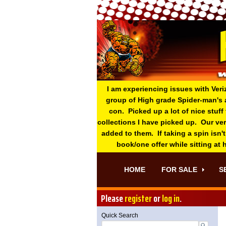
I am experiencing issues with Veri
group of High grade Spider-man's 
con. Picked up a lot of nice stuff
collections I have picked up. Our ve
added to them. If taking a spin isn't
book/one offer while sitting at
HOME
FOR SALE
S
Please
register
or
log in
.
Quick Search