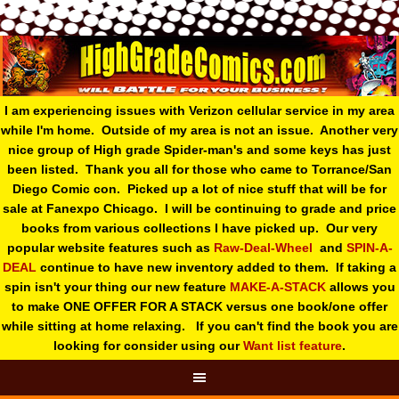
I am experiencing issues with Verizon cellular service in my area
while I'm home. Outside of my area is not an issue. Another very
nice group of High grade Spider-man's and some keys has just
been listed. Thank you all for those who came to Torrance/San
Diego Comic con. Picked up a lot of nice stuff that will be for
sale at Fanexpo Chicago. I will be continuing to grade and price
books from various collections I have picked up. Our very
popular website features such as
Raw-Deal-Wheel
and
SPIN-A-
DEAL
continue to have new inventory added to them. If taking a
spin isn't your thing o
ur new feature
MAKE-A-STACK
allows you
to make ONE OFFER FOR A STACK versus one book/one offer
while sitting at home relaxing. If you can't find the book you are
looking for consider using our
Want list feature
.