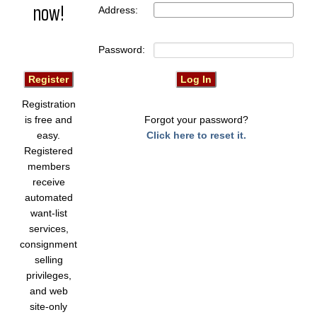
now!
Address:
Password:
Registration
is free and
Forgot your password?
easy.
Click here to reset it.
Registered
members
receive
automated
want-list
services,
consignment
selling
privileges,
and web
site-only