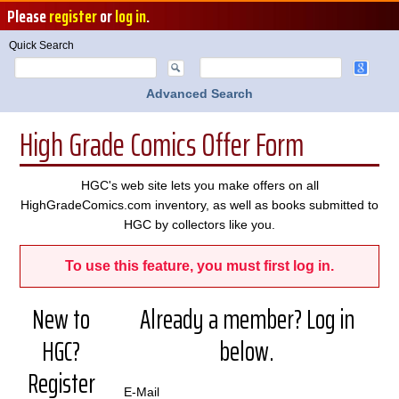
Please
register
or
log in
.
Quick Search
Advanced Search
High Grade Comics Offer Form
HGC's web site lets you make offers on all
HighGradeComics.com inventory, as well as books submitted to
HGC by collectors like you.
To use this feature, you must first log in.
New to
Already a member? Log in
HGC?
below.
Register
E-Mail