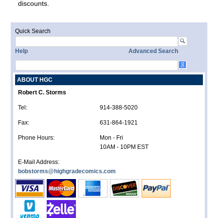
discounts.
Quick Search
Help
Advanced Search
ABOUT HGC
Robert C. Storms
Tel:
914-388-5020
Fax:
631-864-1921
Phone Hours:
Mon - Fri
10AM - 10PM EST
E-Mail Address:
bobstorms@highgradecomics.com