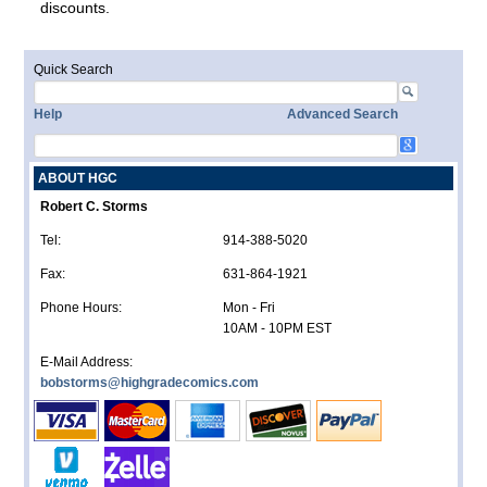
discounts.
Quick Search
Help
Advanced Search
ABOUT HGC
Robert C. Storms
Tel:
914-388-5020
Fax:
631-864-1921
Phone Hours:
Mon - Fri
10AM - 10PM EST
E-Mail Address:
bobstorms@highgradecomics.com