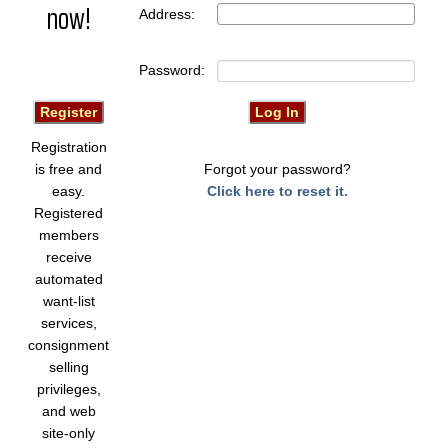
now!
Address:
Password:
Registration
is free and
Forgot your password?
easy.
Click here to reset it.
Registered
members
receive
automated
want-list
services,
consignment
selling
privileges,
and web
site-only