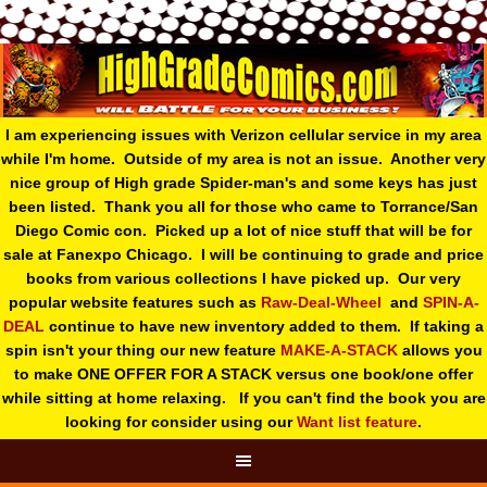
I am experiencing issues with Verizon cellular service in my area
while I'm home. Outside of my area is not an issue. Another very
nice group of High grade Spider-man's and some keys has just
been listed. Thank you all for those who came to Torrance/San
Diego Comic con. Picked up a lot of nice stuff that will be for
sale at Fanexpo Chicago. I will be continuing to grade and price
books from various collections I have picked up. Our very
popular website features such as
Raw-Deal-Wheel
and
SPIN-A-
DEAL
continue to have new inventory added to them. If taking a
spin isn't your thing o
ur new feature
MAKE-A-STACK
allows you
to make ONE OFFER FOR A STACK versus one book/one offer
while sitting at home relaxing. If you can't find the book you are
looking for consider using our
Want list feature
.