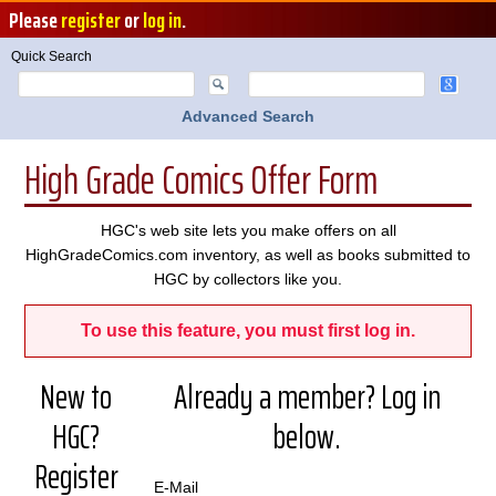
Please
register
or
log in
.
Quick Search
Advanced Search
High Grade Comics Offer Form
HGC's web site lets you make offers on all
HighGradeComics.com inventory, as well as books submitted to
HGC by collectors like you.
To use this feature, you must first log in.
New to
Already a member? Log in
HGC?
below.
Register
E-Mail