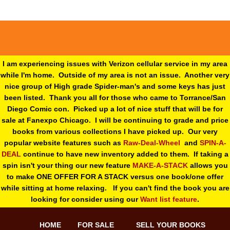
I am experiencing issues with Verizon cellular service in my area
while I'm home. Outside of my area is not an issue. Another very
nice group of High grade Spider-man's and some keys has just
been listed. Thank you all for those who came to Torrance/San
Diego Comic con. Picked up a lot of nice stuff that will be for
sale at Fanexpo Chicago. I will be continuing to grade and price
books from various collections I have picked up. Our very
popular website features such as
Raw-Deal-Wheel
and
SPIN-A-
DEAL
continue to have new inventory added to them. If taking a
spin isn't your thing o
ur new feature
MAKE-A-STACK
allows you
to make ONE OFFER FOR A STACK versus one book/one offer
while sitting at home relaxing. If you can't find the book you are
looking for consider using our
Want list feature
.
HOME
FOR SALE
SELL YOUR BOOKS