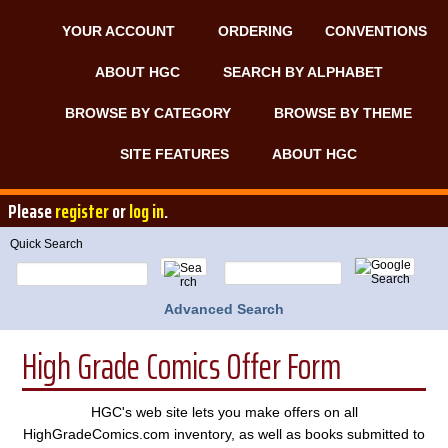
YOUR ACCOUNT
ORDERING
CONVENTIONS
ABOUT HGC
SEARCH BY ALPHABET
BROWSE BY CATEGORY
BROWSE BY THEME
SITE FEATURES
ABOUT HGC
Please
register
or
log in
.
Quick Search
Advanced Search
High Grade Comics Offer Form
HGC's web site lets you make offers on all
HighGradeComics.com inventory, as well as books submitted to