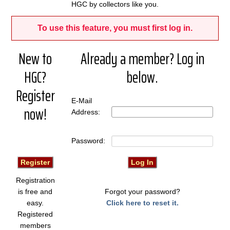
HGC by collectors like you.
To use this feature, you must first log in.
New to
Already a member? Log in
HGC?
below.
Register
E-Mail
now!
Address:
Password:
Registration
is free and
Forgot your password?
easy.
Click here to reset it.
Registered
members