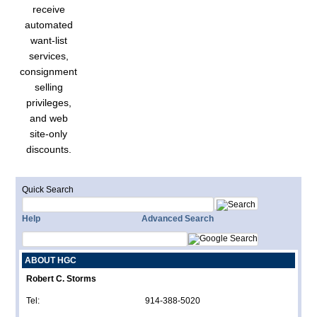
receive
automated
want-list
services,
consignment
selling
privileges,
and web
site-only
discounts.
Quick Search
Help
Advanced Search
ABOUT HGC
Robert C. Storms
Tel:
914-388-5020