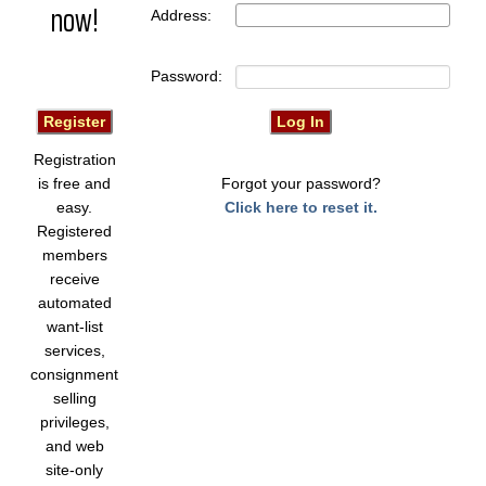
now!
Address:
Password:
Registration
is free and
Forgot your password?
easy.
Click here to reset it.
Registered
members
receive
automated
want-list
services,
consignment
selling
privileges,
and web
site-only