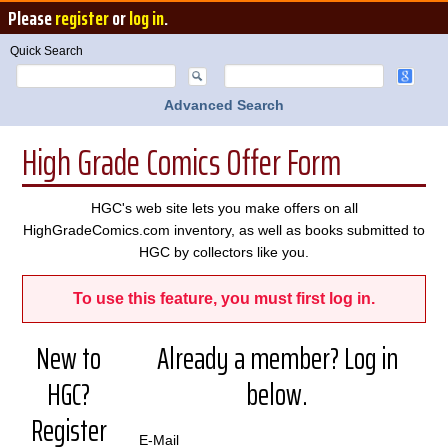
Please
register
or
log in
.
Quick Search
Advanced Search
High Grade Comics Offer Form
HGC's web site lets you make offers on all
HighGradeComics.com inventory, as well as books submitted to
HGC by collectors like you.
To use this feature, you must first log in.
New to
Already a member? Log in
HGC?
below.
Register
E-Mail