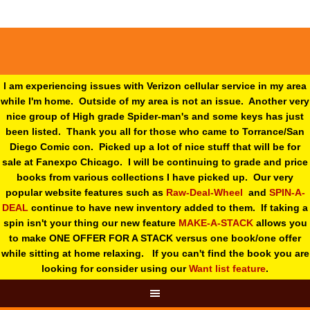
I am experiencing issues with Verizon cellular service in my area
while I'm home. Outside of my area is not an issue. Another very
nice group of High grade Spider-man's and some keys has just
been listed. Thank you all for those who came to Torrance/San
Diego Comic con. Picked up a lot of nice stuff that will be for
sale at Fanexpo Chicago. I will be continuing to grade and price
books from various collections I have picked up. Our very
popular website features such as
Raw-Deal-Wheel
and
SPIN-A-
DEAL
continue to have new inventory added to them. If taking a
spin isn't your thing o
ur new feature
MAKE-A-STACK
allows you
to make ONE OFFER FOR A STACK versus one book/one offer
while sitting at home relaxing. If you can't find the book you are
looking for consider using our
Want list feature
.