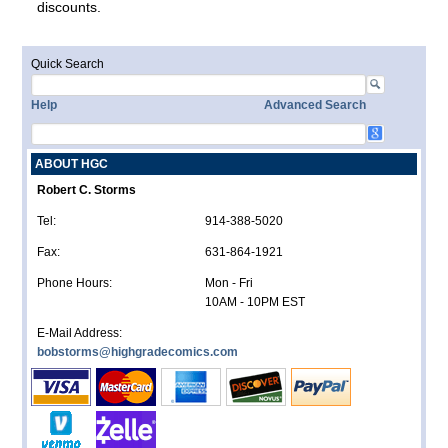
discounts.
Quick Search
Help
Advanced Search
ABOUT HGC
Robert C. Storms
Tel:
914-388-5020
Fax:
631-864-1921
Phone Hours:
Mon - Fri
10AM - 10PM EST
E-Mail Address:
bobstorms@highgradecomics.com