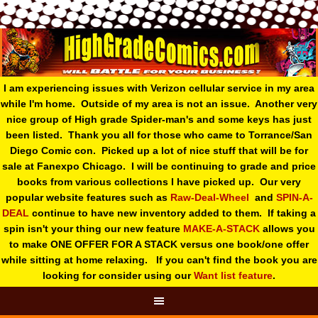
I am experiencing issues with Verizon cellular service in my area
while I'm home. Outside of my area is not an issue. Another very
nice group of High grade Spider-man's and some keys has just
been listed. Thank you all for those who came to Torrance/San
Diego Comic con. Picked up a lot of nice stuff that will be for
sale at Fanexpo Chicago. I will be continuing to grade and price
books from various collections I have picked up. Our very
popular website features such as
Raw-Deal-Wheel
and
SPIN-A-
DEAL
continue to have new inventory added to them. If taking a
spin isn't your thing o
ur new feature
MAKE-A-STACK
allows you
to make ONE OFFER FOR A STACK versus one book/one offer
while sitting at home relaxing. If you can't find the book you are
looking for consider using our
Want list feature
.