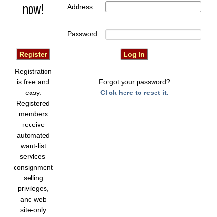
now!
Address:
Password:
Registration
is free and
Forgot your password?
easy.
Click here to reset it.
Registered
members
receive
automated
want-list
services,
consignment
selling
privileges,
and web
site-only