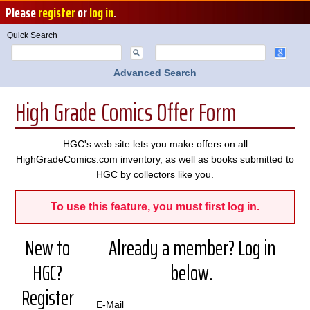
Please
register
or
log in
.
Quick Search
Advanced Search
High Grade Comics Offer Form
HGC's web site lets you make offers on all
HighGradeComics.com inventory, as well as books submitted to
HGC by collectors like you.
To use this feature, you must first log in.
New to
Already a member? Log in
HGC?
below.
Register
E-Mail