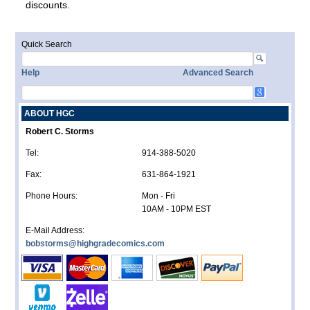
discounts.
Quick Search
Help
Advanced Search
ABOUT HGC
Robert C. Storms
Tel:
914-388-5020
Fax:
631-864-1921
Phone Hours:
Mon - Fri
10AM - 10PM EST
E-Mail Address:
bobstorms@highgradecomics.com