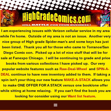
I am experiencing issues with Verizon cellular service in my area
while I'm home. Outside of my area is not an issue. Another very
nice group of High grade Spider-man's and some keys has just
been listed. Thank you all for those who came to Torrance/San
Diego Comic con. Picked up a lot of nice stuff that will be for
sale at Fanexpo Chicago. I will be continuing to grade and price
books from various collections I have picked up. Our very
popular website features such as
Raw-Deal-Wheel
and
SPIN-A-
DEAL
continue to have new inventory added to them. If taking a
spin isn't your thing o
ur new feature
MAKE-A-STACK
allows you
to make ONE OFFER FOR A STACK versus one book/one offer
while sitting at home relaxing. If you can't find the book you are
looking for consider using our
Want list feature
.