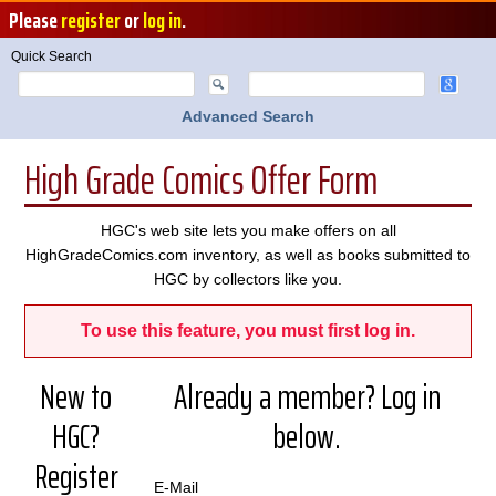
Please
register
or
log in
.
Quick Search
Advanced Search
High Grade Comics Offer Form
HGC's web site lets you make offers on all
HighGradeComics.com inventory, as well as books submitted to
HGC by collectors like you.
To use this feature, you must first log in.
New to
Already a member? Log in
HGC?
below.
Register
E-Mail