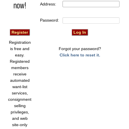
now!
Address:
Password:
Registration
is free and
Forgot your password?
easy.
Click here to reset it.
Registered
members
receive
automated
want-list
services,
consignment
selling
privileges,
and web
site-only