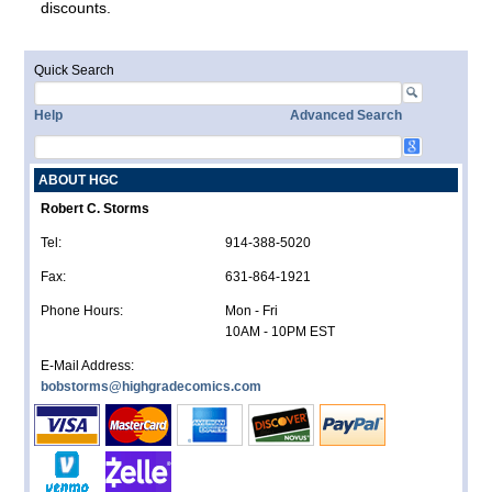
discounts.
Quick Search
Help
Advanced Search
ABOUT HGC
Robert C. Storms
Tel:
914-388-5020
Fax:
631-864-1921
Phone Hours:
Mon - Fri
10AM - 10PM EST
E-Mail Address:
bobstorms@highgradecomics.com