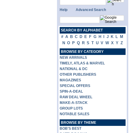
Help
Advanced Search
SEARCH BY ALPHABET
#
A
B
C
D
E
F
G
H
I
J
K
L
M
N
O
P
Q
R
S
T
U
V
W
X
Y
Z
BROWSE BY CATEGORY
NEW ARRIVALS
TIMELY, ATLAS & MARVEL
NATIONAL & DC
OTHER PUBLISHERS
MAGAZINES
SPECIAL OFFERS
SPIN-A-DEAL
RAW DEAL WHEEL
MAKE-A-STACK
GROUP LOTS
NOTABLE SALES
BROWSE BY THEME
BOB'S BEST