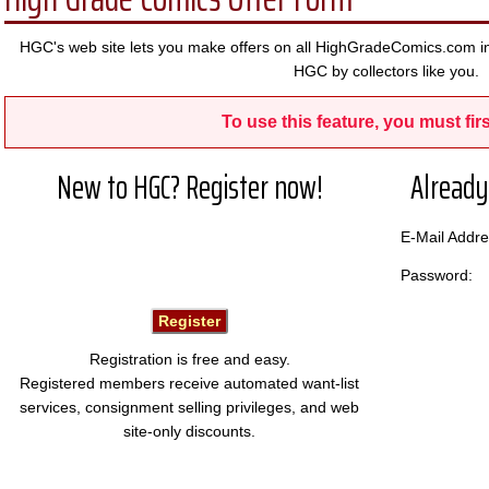
HGC's web site lets you make offers on all HighGradeComics.com in
HGC by collectors like you.
To use this feature, you must firs
New to HGC? Register now!
Already
E-Mail Add
Password:
Registration is free and easy.
Registered members receive automated want-list
services, consignment selling privileges, and web
site-only discounts.