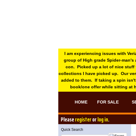
I am experiencing issues with Veri
group of High grade Spider-man's 
con. Picked up a lot of nice stuff
collections I have picked up. Our ve
added to them. If taking a spin isn't
book/one offer while sitting at
HOME
FOR SALE
S
Please
register
or
log in
.
Quick Search