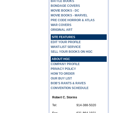
BATTLE BOOKS
BONDAGE COVERS
MOVIE BOOKS - DC
MOVIE BOOKS - MARVEL
PRE CODE HORROR & ATLAS
WAR COVERS
ORIGINAL ART
SITE FEATURES
EDIT YOUR PROFILE
WANT-LIST SERVICE
SELL YOUR BOOKS ON HGC
ABOUT HGC
COMPANY PROFILE
PRIVACY POLICY
HOW TO ORDER
OUR BUY LIST
BOB'S RANTS & RAVES
CONVENTION SCHEDULE
Robert C. Storms
Tel:
914-388-5020