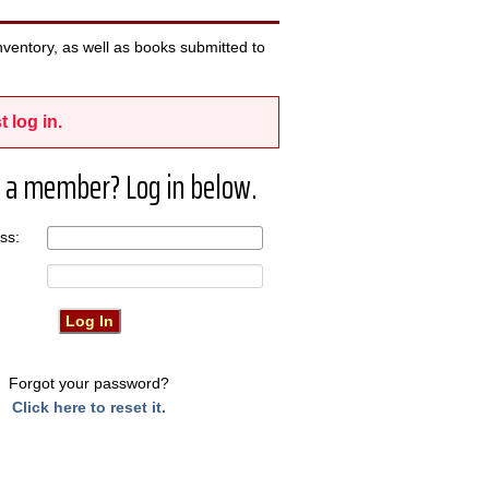
ventory, as well as books submitted to
t log in.
 a member? Log in below.
ress:
Forgot your password?
Click here to reset it.