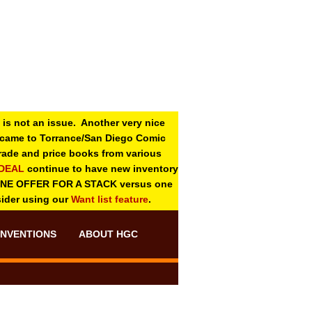
 is not an issue. Another very nice
o came to Torrance/San Diego Comic
 grade and price books from various
-DEAL
continue to have new inventory
ONE OFFER FOR A STACK versus one
sider using our
Want list feature
.
NVENTIONS
ABOUT HGC