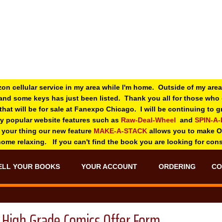
zon cellular service in my area while I'm home. Outside of my area
and some keys has just been listed. Thank you all for those wh
 that will be for sale at Fanexpo Chicago. I will be continuing to
ry popular website features such as
Raw-Deal-Wheel
and
SPIN-A
 your thing o
ur new feature
MAKE-A-STACK
allows you to make 
 home relaxing. If you can't find the book you are looking for con
ELL YOUR BOOKS
YOUR ACCOUNT
ORDERING
CO
High Grade Comics Offer Form