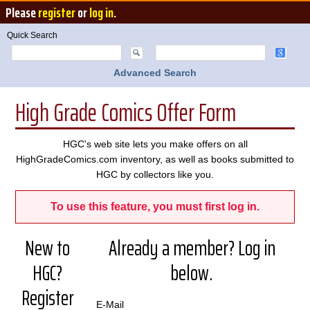
Please
register
or
log in
.
Quick Search
Advanced Search
High Grade Comics Offer Form
HGC's web site lets you make offers on all
HighGradeComics.com inventory, as well as books submitted to
HGC by collectors like you.
To use this feature, you must first log in.
New to
Already a member? Log in
HGC?
below.
Register
E-Mail