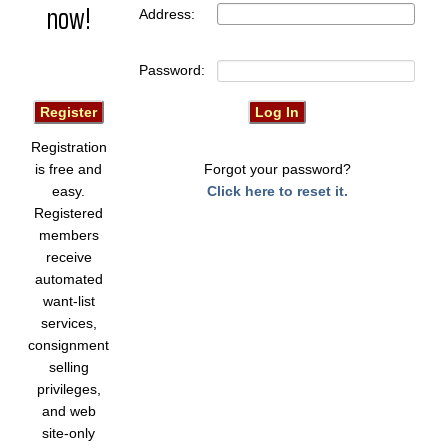
now!
Address:
Password:
Registration
is free and
Forgot your password?
easy.
Click here to reset it.
Registered
members
receive
automated
want-list
services,
consignment
selling
privileges,
and web
site-only