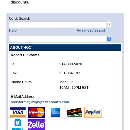
discounts.
Quick Search
Help
Advanced Search
ABOUT HGC
Robert C. Storms
Tel:
914-388-5020
Fax:
631-864-1921
Phone Hours:
Mon - Fri
10AM - 10PM EST
E-Mail Address:
bobstorms@highgradecomics.com