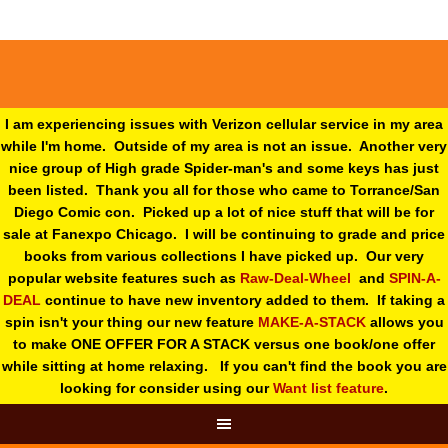
I am experiencing issues with Verizon cellular service in my area
while I'm home. Outside of my area is not an issue. Another very
nice group of High grade Spider-man's and some keys has just
been listed. Thank you all for those who came to Torrance/San
Diego Comic con. Picked up a lot of nice stuff that will be for
sale at Fanexpo Chicago. I will be continuing to grade and price
books from various collections I have picked up. Our very
popular website features such as
Raw-Deal-Wheel
and
SPIN-A-
DEAL
continue to have new inventory added to them. If taking a
spin isn't your thing o
ur new feature
MAKE-A-STACK
allows you
to make ONE OFFER FOR A STACK versus one book/one offer
while sitting at home relaxing. If you can't find the book you are
looking for consider using our
Want list feature
.