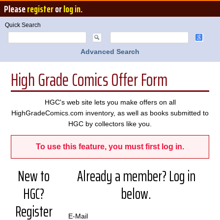
Please
register
or
log in
.
Quick Search
Advanced Search
High Grade Comics Offer Form
HGC's web site lets you make offers on all
HighGradeComics.com inventory, as well as books submitted to
HGC by collectors like you.
To use this feature, you must first log in.
New to
Already a member? Log in
HGC?
below.
Register
E-Mail