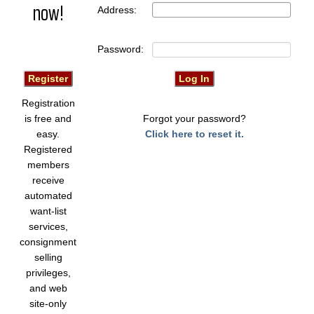
now!
Address:
Password:
Registration
is free and
Forgot your password?
easy.
Click here to reset it.
Registered
members
receive
automated
want-list
services,
consignment
selling
privileges,
and web
site-only