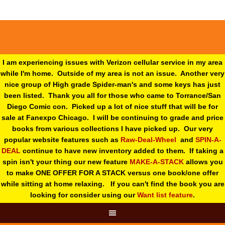
I am experiencing issues with Verizon cellular service in my area
while I'm home. Outside of my area is not an issue. Another very
nice group of High grade Spider-man's and some keys has just
been listed. Thank you all for those who came to Torrance/San
Diego Comic con. Picked up a lot of nice stuff that will be for
sale at Fanexpo Chicago. I will be continuing to grade and price
books from various collections I have picked up. Our very
popular website features such as
Raw-Deal-Wheel
and
SPIN-A-
DEAL
continue to have new inventory added to them. If taking a
spin isn't your thing o
ur new feature
MAKE-A-STACK
allows you
to make ONE OFFER FOR A STACK versus one book/one offer
while sitting at home relaxing. If you can't find the book you are
looking for consider using our
Want list feature
.