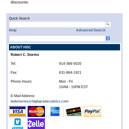
discounts.
Quick Search
Help
Advanced Search
ABOUT HGC
Robert C. Storms
Tel:
914-388-5020
Fax:
631-864-1921
Phone Hours:
Mon - Fri
10AM - 10PM EST
E-Mail Address:
bobstorms@highgradecomics.com