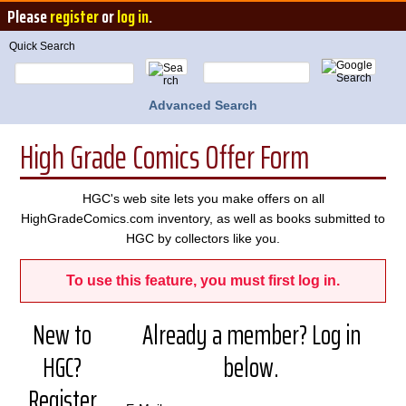
Please
register
or
log in
.
Quick Search
Advanced Search
High Grade Comics Offer Form
HGC's web site lets you make offers on all
HighGradeComics.com inventory, as well as books submitted to
HGC by collectors like you.
To use this feature, you must first log in.
New to
Already a member? Log in
HGC?
below.
Register