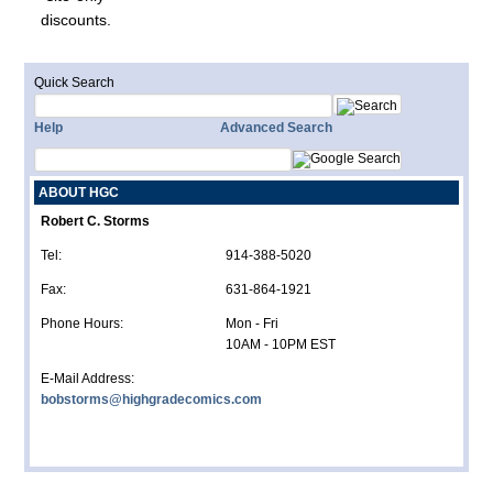
discounts.
Quick Search
Help
Advanced Search
ABOUT HGC
Robert C. Storms
Tel:
914-388-5020
Fax:
631-864-1921
Phone Hours:
Mon - Fri
10AM - 10PM EST
E-Mail Address:
bobstorms@highgradecomics.com