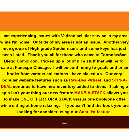
I am experiencing issues with Verizon cellular service in my area
while I'm home. Outside of my area is not an issue. Another very
nice group of High grade Spider-man's and some keys has just
been listed. Thank you all for those who came to Torrance/San
Diego Comic con. Picked up a lot of nice stuff that will be for
sale at Fanexpo Chicago. I will be continuing to grade and price
books from various collections I have picked up. Our very
popular website features such as
Raw-Deal-Wheel
and
SPIN-A-
DEAL
continue to have new inventory added to them. If taking a
spin isn't your thing o
ur new feature
MAKE-A-STACK
allows you
to make ONE OFFER FOR A STACK versus one book/one offer
while sitting at home relaxing. If you can't find the book you are
looking for consider using our
Want list feature
.