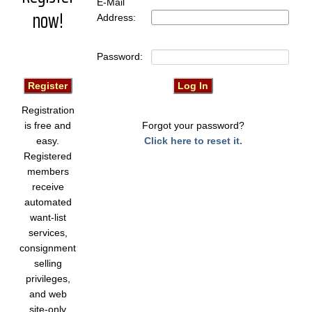
E-Mail
now!
Address:
Password:
Registration
is free and
Forgot your password?
easy.
Click here to reset it.
Registered
members
receive
automated
want-list
services,
consignment
selling
privileges,
and web
site-only