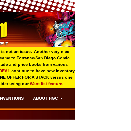
 is not an issue. Another very nice
o came to Torrance/San Diego Comic
 grade and price books from various
-DEAL
continue to have new inventory
ONE OFFER FOR A STACK versus one
sider using our
Want list feature
.
NVENTIONS
ABOUT HGC