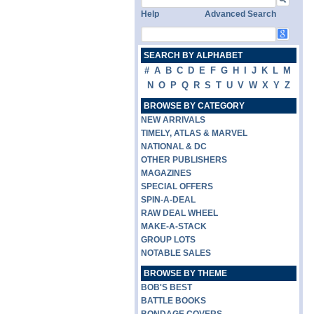
Help
Advanced Search
SEARCH BY ALPHABET
#
A
B
C
D
E
F
G
H
I
J
K
L
M
N
O
P
Q
R
S
T
U
V
W
X
Y
Z
BROWSE BY CATEGORY
NEW ARRIVALS
TIMELY, ATLAS & MARVEL
NATIONAL & DC
OTHER PUBLISHERS
MAGAZINES
SPECIAL OFFERS
SPIN-A-DEAL
RAW DEAL WHEEL
MAKE-A-STACK
GROUP LOTS
NOTABLE SALES
BROWSE BY THEME
BOB'S BEST
BATTLE BOOKS