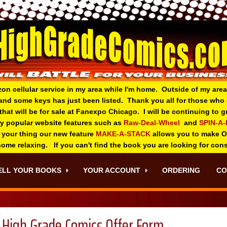
zon cellular service in my area while I'm home. Outside of my area
and some keys has just been listed. Thank you all for those wh
 that will be for sale at Fanexpo Chicago. I will be continuing to
ry popular website features such as
Raw-Deal-Wheel
and
SPIN-A
 your thing o
ur new feature
MAKE-A-STACK
allows you to make 
 home relaxing. If you can't find the book you are looking for con
ELL YOUR BOOKS
YOUR ACCOUNT
ORDERING
CO
High Grade Comics Offer Form