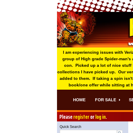
I am experiencing issues with Veri
group of High grade Spider-man's 
con. Picked up a lot of nice stuff
collections I have picked up. Our ve
added to them. If taking a spin isn't
book/one offer while sitting at
HOME
FOR SALE
S
Please
register
or
log in
.
Quick Search