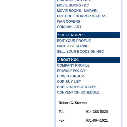
BONDAGE COVERS
MOVIE BOOKS - DC
MOVIE BOOKS - MARVEL
PRE CODE HORROR & ATLAS
WAR COVERS
ORIGINAL ART
SITE FEATURES
EDIT YOUR PROFILE
WANT-LIST SERVICE
SELL YOUR BOOKS ON HGC
ABOUT HGC
COMPANY PROFILE
PRIVACY POLICY
HOW TO ORDER
OUR BUY LIST
BOB'S RANTS & RAVES
CONVENTION SCHEDULE
Robert C. Storms
Tel:
914-388-5020
Fax:
631-864-1921