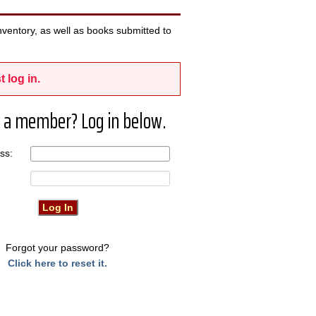
ventory, as well as books submitted to
t log in.
 a member? Log in below.
ress:
Forgot your password?
Click here to reset it.