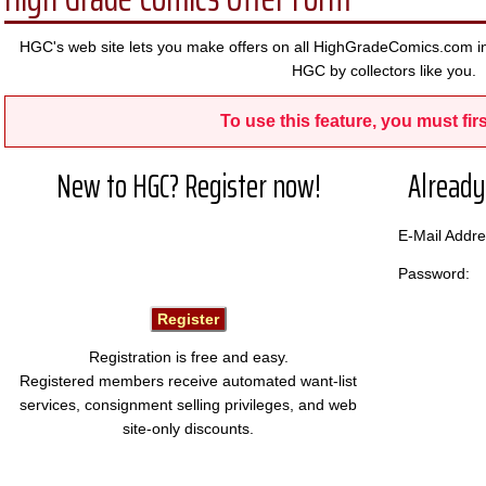
HGC's web site lets you make offers on all HighGradeComics.com in
HGC by collectors like you.
To use this feature, you must firs
New to HGC? Register now!
Already
E-Mail Add
Password:
Registration is free and easy.
Registered members receive automated want-list
services, consignment selling privileges, and web
site-only discounts.