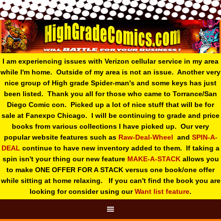
I am experiencing issues with Verizon cellular service in my area
while I'm home. Outside of my area is not an issue. Another very
nice group of High grade Spider-man's and some keys has just
been listed. Thank you all for those who came to Torrance/San
Diego Comic con. Picked up a lot of nice stuff that will be for
sale at Fanexpo Chicago. I will be continuing to grade and price
books from various collections I have picked up. Our very
popular website features such as
Raw-Deal-Wheel
and
SPIN-A-
DEAL
continue to have new inventory added to them. If taking a
spin isn't your thing o
ur new feature
MAKE-A-STACK
allows you
to make ONE OFFER FOR A STACK versus one book/one offer
while sitting at home relaxing. If you can't find the book you are
looking for consider using our
Want list feature
.