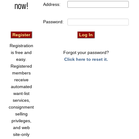
now!
Address:
Password:
Registration
is free and
Forgot your password?
easy.
Click here to reset it.
Registered
members
receive
automated
want-list
services,
consignment
selling
privileges,
and web
site-only