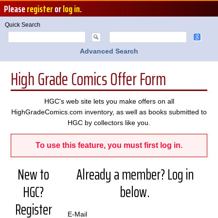
Please
register
or
log in
.
Quick Search
Advanced Search
High Grade Comics Offer Form
HGC's web site lets you make offers on all
HighGradeComics.com inventory, as well as books submitted to
HGC by collectors like you.
To use this feature, you must first log in.
New to
Already a member? Log in
HGC?
below.
Register
E-Mail