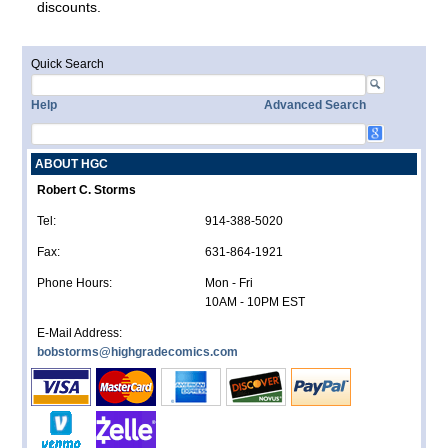
discounts.
Quick Search
Help
Advanced Search
ABOUT HGC
Robert C. Storms
Tel:
914-388-5020
Fax:
631-864-1921
Phone Hours:
Mon - Fri
10AM - 10PM EST
E-Mail Address:
bobstorms@highgradecomics.com