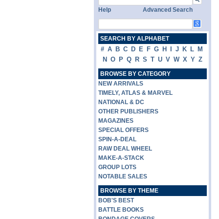
Help
Advanced Search
SEARCH BY ALPHABET
#
A
B
C
D
E
F
G
H
I
J
K
L
M
N
O
P
Q
R
S
T
U
V
W
X
Y
Z
BROWSE BY CATEGORY
NEW ARRIVALS
TIMELY, ATLAS & MARVEL
NATIONAL & DC
OTHER PUBLISHERS
MAGAZINES
SPECIAL OFFERS
SPIN-A-DEAL
RAW DEAL WHEEL
MAKE-A-STACK
GROUP LOTS
NOTABLE SALES
BROWSE BY THEME
BOB'S BEST
BATTLE BOOKS