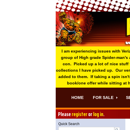
I am experiencing issues with Veri
group of High grade Spider-man's 
con. Picked up a lot of nice stuff
collections I have picked up. Our ve
added to them. If taking a spin isn't
book/one offer while sitting at
HOME
FOR SALE
S
Please
register
or
log in
.
Quick Search