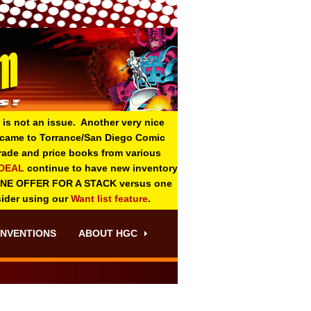
 is not an issue. Another very nice
o came to Torrance/San Diego Comic
 grade and price books from various
-DEAL
continue to have new inventory
ONE OFFER FOR A STACK versus one
sider using our
Want list feature
.
NVENTIONS
ABOUT HGC