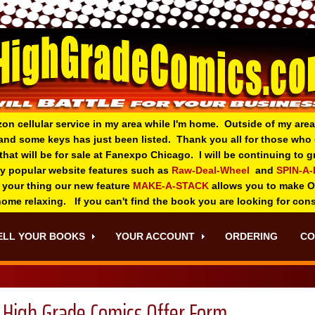
zon cellular service in my area while I'm home. Outside of my area
and some keys has just been listed. Thank you all for those wh
 that will be for sale at Fanexpo Chicago. I will be continuing to
ry popular website features such as
Raw-Deal-Wheel
and
SPIN-A
 your thing o
ur new feature
MAKE-A-STACK
allows you to make 
 home relaxing. If you can't find the book you are looking for con
ELL YOUR BOOKS
YOUR ACCOUNT
ORDERING
CO
High Grade Comics Offer Form