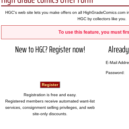
HGC's web site lets you make offers on all HighGradeComics.com in
HGC by collectors like you.
To use this feature, you must firs
New to HGC? Register now!
Already
E-Mail Add
Password:
Registration is free and easy.
Registered members receive automated want-list
services, consignment selling privileges, and web
site-only discounts.