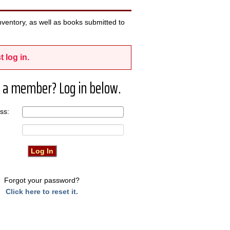
ventory, as well as books submitted to
t log in.
 a member? Log in below.
ress:
Forgot your password?
Click here to reset it.