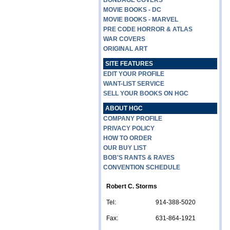
BONDAGE COVERS
MOVIE BOOKS - DC
MOVIE BOOKS - MARVEL
PRE CODE HORROR & ATLAS
WAR COVERS
ORIGINAL ART
SITE FEATURES
EDIT YOUR PROFILE
WANT-LIST SERVICE
SELL YOUR BOOKS ON HGC
ABOUT HGC
COMPANY PROFILE
PRIVACY POLICY
HOW TO ORDER
OUR BUY LIST
BOB'S RANTS & RAVES
CONVENTION SCHEDULE
Robert C. Storms
Tel:
914-388-5020
Fax:
631-864-1921