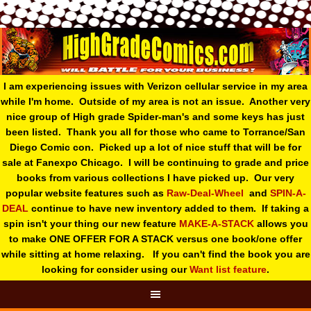
I am experiencing issues with Verizon cellular service in my area
while I'm home. Outside of my area is not an issue. Another very
nice group of High grade Spider-man's and some keys has just
been listed. Thank you all for those who came to Torrance/San
Diego Comic con. Picked up a lot of nice stuff that will be for
sale at Fanexpo Chicago. I will be continuing to grade and price
books from various collections I have picked up. Our very
popular website features such as
Raw-Deal-Wheel
and
SPIN-A-
DEAL
continue to have new inventory added to them. If taking a
spin isn't your thing o
ur new feature
MAKE-A-STACK
allows you
to make ONE OFFER FOR A STACK versus one book/one offer
while sitting at home relaxing. If you can't find the book you are
looking for consider using our
Want list feature
.