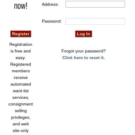
now!
Address:
Password:
Registration
is free and
Forgot your password?
easy.
Click here to reset it.
Registered
members
receive
automated
want-list
services,
consignment
selling
privileges,
and web
site-only