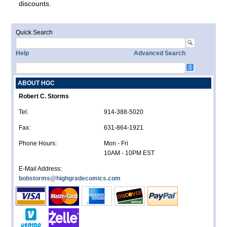
discounts.
Quick Search
Help
Advanced Search
ABOUT HGC
Robert C. Storms
Tel:
914-388-5020
Fax:
631-864-1921
Phone Hours:
Mon - Fri
10AM - 10PM EST
E-Mail Address:
bobstorms@highgradecomics.com