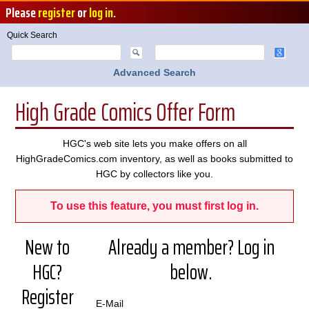
Please
register
or
log in
.
Quick Search
Advanced Search
High Grade Comics Offer Form
HGC's web site lets you make offers on all
HighGradeComics.com inventory, as well as books submitted to
HGC by collectors like you.
To use this feature, you must first log in.
New to
Already a member? Log in
HGC?
below.
Register
E-Mail