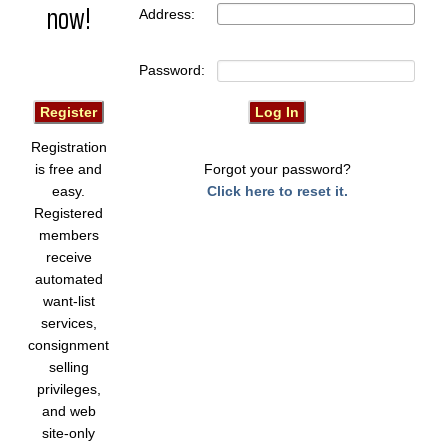
now!
Address:
Password:
Registration
is free and
Forgot your password?
easy.
Click here to reset it.
Registered
members
receive
automated
want-list
services,
consignment
selling
privileges,
and web
site-only