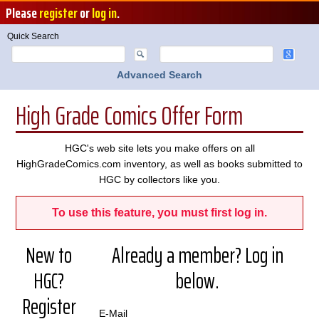
Please
register
or
log in
.
Quick Search
Advanced Search
High Grade Comics Offer Form
HGC's web site lets you make offers on all
HighGradeComics.com inventory, as well as books submitted to
HGC by collectors like you.
To use this feature, you must first log in.
New to
Already a member? Log in
HGC?
below.
Register
E-Mail