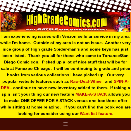
I am experiencing issues with Verizon cellular service in my area
while I'm home. Outside of my area is not an issue. Another very
nice group of High grade Spider-man's and some keys has just
been listed. Thank you all for those who came to Torrance/San
Diego Comic con. Picked up a lot of nice stuff that will be for
sale at Fanexpo Chicago. I will be continuing to grade and price
books from various collections I have picked up. Our very
popular website features such as
Raw-Deal-Wheel
and
SPIN-A-
DEAL
continue to have new inventory added to them. If taking a
spin isn't your thing o
ur new feature
MAKE-A-STACK
allows you
to make ONE OFFER FOR A STACK versus one book/one offer
while sitting at home relaxing. If you can't find the book you are
looking for consider using our
Want list feature
.