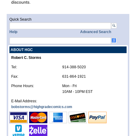
discounts.
Quick Search
Help
Advanced Search
ABOUT HGC
Robert C. Storms
Tel:
914-388-5020
Fax:
631-864-1921
Phone Hours:
Mon - Fri
10AM - 10PM EST
E-Mail Address:
bobstorms@highgradecomics.com