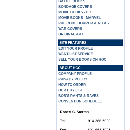
BATTLE BOOKS
BONDAGE COVERS
MOVIE BOOKS - DC
MOVIE BOOKS - MARVEL
PRE CODE HORROR & ATLAS
WAR COVERS
ORIGINAL ART
SITE FEATURES
EDIT YOUR PROFILE
WANT-LIST SERVICE
SELL YOUR BOOKS ON HGC
ABOUT HGC
COMPANY PROFILE
PRIVACY POLICY
HOW TO ORDER
OUR BUY LIST
BOB'S RANTS & RAVES
CONVENTION SCHEDULE
Robert C. Storms
Tel:
914-388-5020