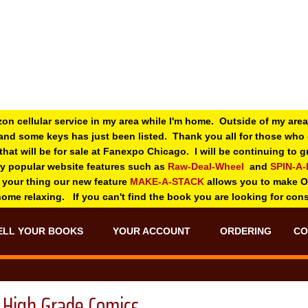
zon cellular service in my area while I'm home. Outside of my area
and some keys has just been listed. Thank you all for those wh
 that will be for sale at Fanexpo Chicago. I will be continuing to
ry popular website features such as
Raw-Deal-Wheel
and
SPIN-A
 your thing o
ur new feature
MAKE-A-STACK
allows you to make 
 home relaxing. If you can't find the book you are looking for con
ELL YOUR BOOKS
YOUR ACCOUNT
ORDERING
CO
High Grade Comics