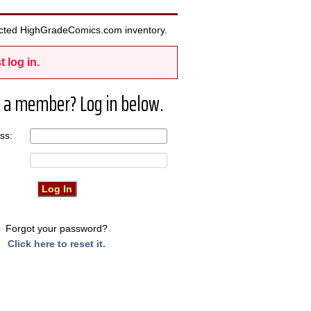
elected HighGradeComics.com inventory.
t log in.
 a member? Log in below.
ress:
Forgot your password?
Click here to reset it.