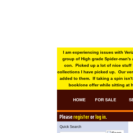
I am experiencing issues with Veri
group of High grade Spider-man's 
con. Picked up a lot of nice stuff
collections I have picked up. Our ve
added to them. If taking a spin isn't
book/one offer while sitting at
HOME
FOR SALE
S
Please
register
or
log in
.
Quick Search