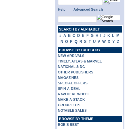
Help
Advanced Search
SEARCH BY ALPHABET
#
A
B
C
D
E
F
G
H
I
J
K
L
M
N
O
P
Q
R
S
T
U
V
W
X
Y
Z
BROWSE BY CATEGORY
NEW ARRIVALS
TIMELY, ATLAS & MARVEL
NATIONAL & DC
OTHER PUBLISHERS
MAGAZINES
SPECIAL OFFERS
SPIN-A-DEAL
RAW DEAL WHEEL
MAKE-A-STACK
GROUP LOTS
NOTABLE SALES
BROWSE BY THEME
BOB'S BEST