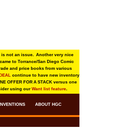
 is not an issue. Another very nice
o came to Torrance/San Diego Comic
 grade and price books from various
-DEAL
continue to have new inventory
ONE OFFER FOR A STACK versus one
sider using our
Want list feature
.
NVENTIONS
ABOUT HGC