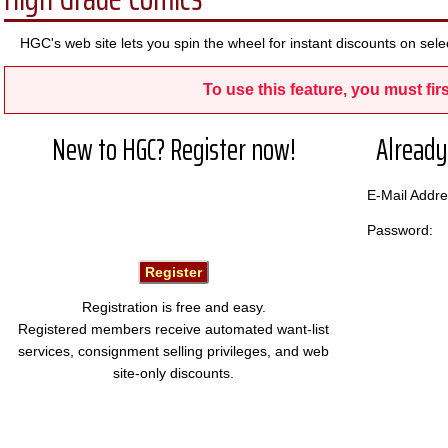
HGC's web site lets you spin the wheel for instant discounts on s
To use this feature, you must firs
New to HGC? Register now!
Already
E-Mail Add
Password:
Registration is free and easy.
Registered members receive automated want-list
services, consignment selling privileges, and web
site-only discounts.