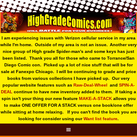
I am experiencing issues with Verizon cellular service in my area
while I'm home. Outside of my area is not an issue. Another very
nice group of High grade Spider-man's and some keys has just
been listed. Thank you all for those who came to Torrance/San
Diego Comic con. Picked up a lot of nice stuff that will be for
sale at Fanexpo Chicago. I will be continuing to grade and price
books from various collections I have picked up. Our very
popular website features such as
Raw-Deal-Wheel
and
SPIN-A-
DEAL
continue to have new inventory added to them. If taking a
spin isn't your thing o
ur new feature
MAKE-A-STACK
allows you
to make ONE OFFER FOR A STACK versus one book/one offer
while sitting at home relaxing. If you can't find the book you are
looking for consider using our
Want list feature
.