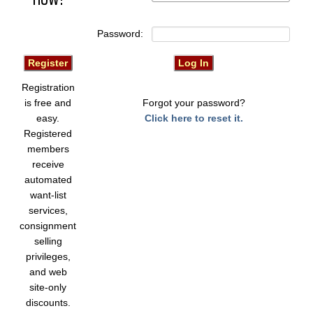
Password:
Registration
is free and
Forgot your password?
easy.
Click here to reset it.
Registered
members
receive
automated
want-list
services,
consignment
selling
privileges,
and web
site-only
discounts.