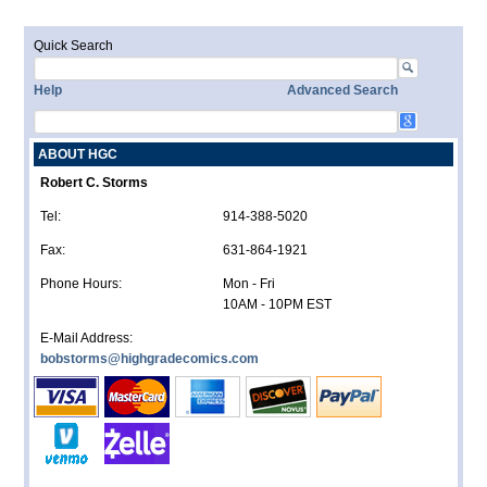
Quick Search
Help
Advanced Search
ABOUT HGC
Robert C. Storms
Tel:
914-388-5020
Fax:
631-864-1921
Phone Hours:
Mon - Fri
10AM - 10PM EST
E-Mail Address:
bobstorms@highgradecomics.com