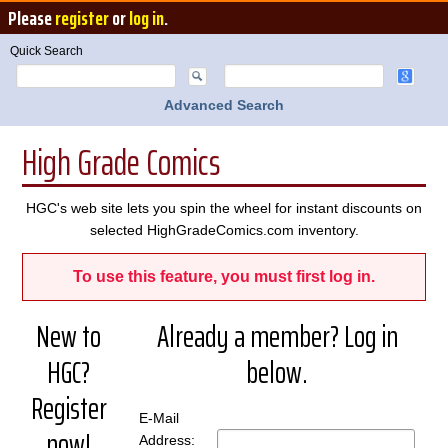
Please
register
or
log in
.
Quick Search
Advanced Search
High Grade Comics
HGC's web site lets you spin the wheel for instant discounts on
selected HighGradeComics.com inventory.
To use this feature, you must first log in.
New to
Already a member? Log in
HGC?
below.
Register
E-Mail
now!
Address: