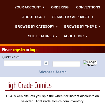
YOUR ACCOUNT
ORDERING
CONVENTIONS
ABOUT HGC
SEARCH BY ALPHABET
BROWSE BY CATEGORY
BROWSE BY THEME
SITE FEATURES
ABOUT HGC
Please
register
or
log in
.
Quick Search
Advanced Search
High Grade Comics
HGC's web site lets you spin the wheel for instant discounts on
selected HighGradeComics.com inventory.