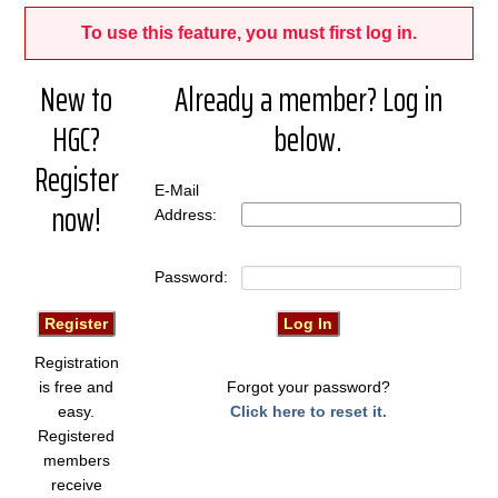
To use this feature, you must first log in.
New to
Already a member? Log in
HGC?
below.
Register
E-Mail
now!
Address:
Password:
Registration
is free and
Forgot your password?
easy.
Click here to reset it.
Registered
members
receive