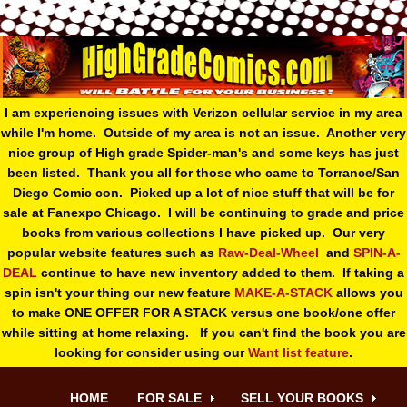
I am experiencing issues with Verizon cellular service in my area
while I'm home. Outside of my area is not an issue. Another very
nice group of High grade Spider-man's and some keys has just
been listed. Thank you all for those who came to Torrance/San
Diego Comic con. Picked up a lot of nice stuff that will be for
sale at Fanexpo Chicago. I will be continuing to grade and price
books from various collections I have picked up. Our very
popular website features such as
Raw-Deal-Wheel
and
SPIN-A-
DEAL
continue to have new inventory added to them. If taking a
spin isn't your thing o
ur new feature
MAKE-A-STACK
allows you
to make ONE OFFER FOR A STACK versus one book/one offer
while sitting at home relaxing. If you can't find the book you are
looking for consider using our
Want list feature
.
HOME
FOR SALE
SELL YOUR BOOKS