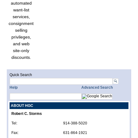
automated
want-list
services,
consignment
selling
privileges,
and web
site-only
discounts.
Quick Search
Help
Advanced Search
ABOUT HGC
Robert C. Storms
Tel:
914-388-5020
Fax:
631-864-1921