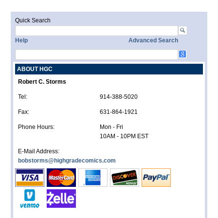
Quick Search
Help
Advanced Search
ABOUT HGC
Robert C. Storms
Tel:
914-388-5020
Fax:
631-864-1921
Phone Hours:
Mon - Fri
10AM - 10PM EST
E-Mail Address:
bobstorms@highgradecomics.com