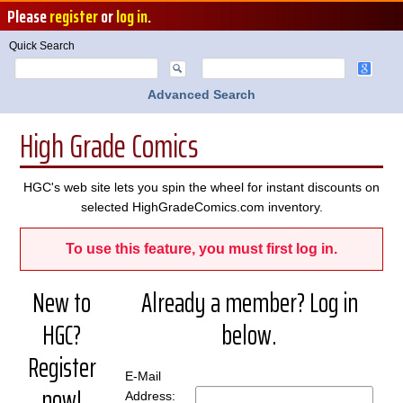
Please
register
or
log in
.
Quick Search
Advanced Search
High Grade Comics
HGC's web site lets you spin the wheel for instant discounts on
selected HighGradeComics.com inventory.
To use this feature, you must first log in.
New to
Already a member? Log in
HGC?
below.
Register
E-Mail
now!
Address: