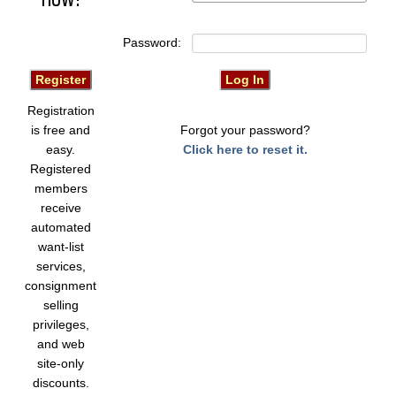
Password:
Registration
is free and
Forgot your password?
easy.
Click here to reset it.
Registered
members
receive
automated
want-list
services,
consignment
selling
privileges,
and web
site-only
discounts.