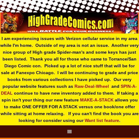
I am experiencing issues with Verizon cellular service in my area
while I'm home. Outside of my area is not an issue. Another very
nice group of High grade Spider-man's and some keys has just
been listed. Thank you all for those who came to Torrance/San
Diego Comic con. Picked up a lot of nice stuff that will be for
sale at Fanexpo Chicago. I will be continuing to grade and price
books from various collections I have picked up. Our very
popular website features such as
Raw-Deal-Wheel
and
SPIN-A-
DEAL
continue to have new inventory added to them. If taking a
spin isn't your thing o
ur new feature
MAKE-A-STACK
allows you
to make ONE OFFER FOR A STACK versus one book/one offer
while sitting at home relaxing. If you can't find the book you are
looking for consider using our
Want list feature
.