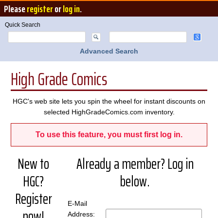
Please
register
or
log in
.
Quick Search
Advanced Search
High Grade Comics
HGC's web site lets you spin the wheel for instant discounts on
selected HighGradeComics.com inventory.
To use this feature, you must first log in.
New to
Already a member? Log in
HGC?
below.
Register
E-Mail
now!
Address: