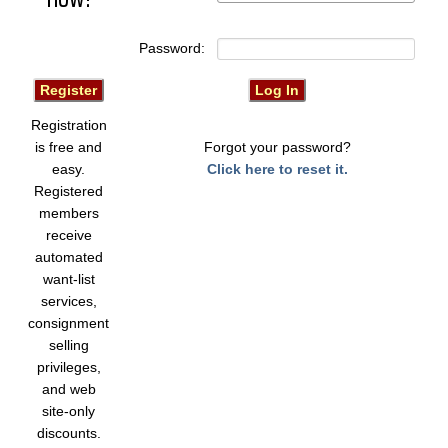
Password:
Registration
is free and
Forgot your password?
easy.
Click here to reset it.
Registered
members
receive
automated
want-list
services,
consignment
selling
privileges,
and web
site-only
discounts.