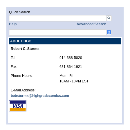
Quick Search
Help
Advanced Search
ABOUT HGC
Robert C. Storms
Tel:
914-388-5020
Fax:
631-864-1921
Phone Hours:
Mon - Fri
10AM - 10PM EST
E-Mail Address:
bobstorms@highgradecomics.com