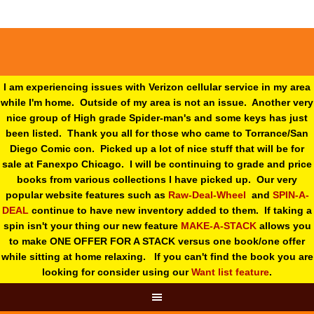
I am experiencing issues with Verizon cellular service in my area
while I'm home. Outside of my area is not an issue. Another very
nice group of High grade Spider-man's and some keys has just
been listed. Thank you all for those who came to Torrance/San
Diego Comic con. Picked up a lot of nice stuff that will be for
sale at Fanexpo Chicago. I will be continuing to grade and price
books from various collections I have picked up. Our very
popular website features such as
Raw-Deal-Wheel
and
SPIN-A-
DEAL
continue to have new inventory added to them. If taking a
spin isn't your thing o
ur new feature
MAKE-A-STACK
allows you
to make ONE OFFER FOR A STACK versus one book/one offer
while sitting at home relaxing. If you can't find the book you are
looking for consider using our
Want list feature
.