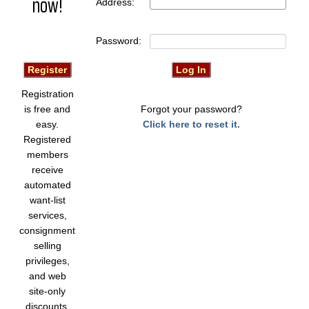
now!
Address:
Password:
Registration
is free and
Forgot your password?
easy.
Click here to reset it.
Registered
members
receive
automated
want-list
services,
consignment
selling
privileges,
and web
site-only
discounts.