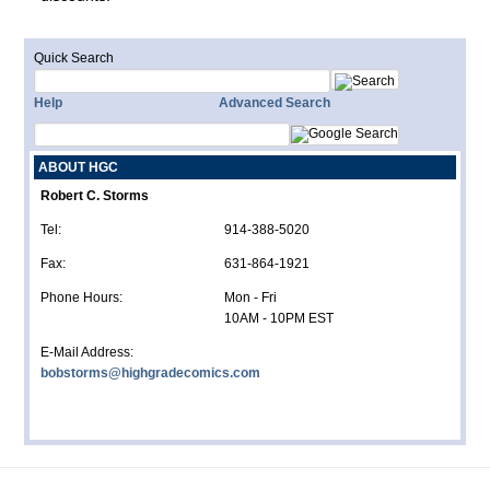
Quick Search
Help
Advanced Search
ABOUT HGC
Robert C. Storms
Tel:
914-388-5020
Fax:
631-864-1921
Phone Hours:
Mon - Fri
10AM - 10PM EST
E-Mail Address:
bobstorms@highgradecomics.com