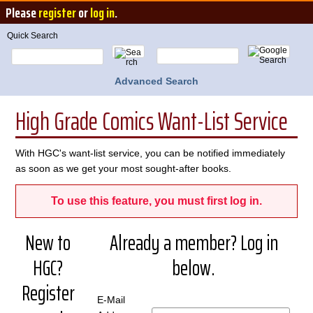
Please
register
or
log in
.
Quick Search
Advanced Search
High Grade Comics Want-List Service
With HGC's want-list service, you can be notified immediately
as soon as we get your most sought-after books.
To use this feature, you must first log in.
New to
Already a member? Log in
HGC?
below.
Register
E-Mail