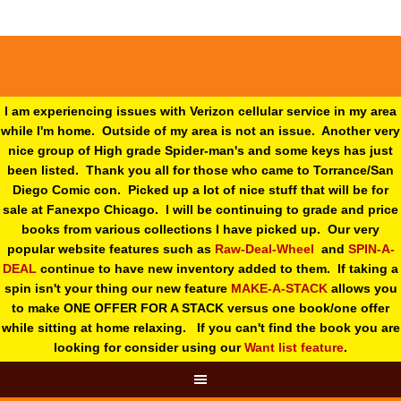
I am experiencing issues with Verizon cellular service in my area
while I'm home. Outside of my area is not an issue. Another very
nice group of High grade Spider-man's and some keys has just
been listed. Thank you all for those who came to Torrance/San
Diego Comic con. Picked up a lot of nice stuff that will be for
sale at Fanexpo Chicago. I will be continuing to grade and price
books from various collections I have picked up. Our very
popular website features such as
Raw-Deal-Wheel
and
SPIN-A-
DEAL
continue to have new inventory added to them. If taking a
spin isn't your thing o
ur new feature
MAKE-A-STACK
allows you
to make ONE OFFER FOR A STACK versus one book/one offer
while sitting at home relaxing. If you can't find the book you are
looking for consider using our
Want list feature
.