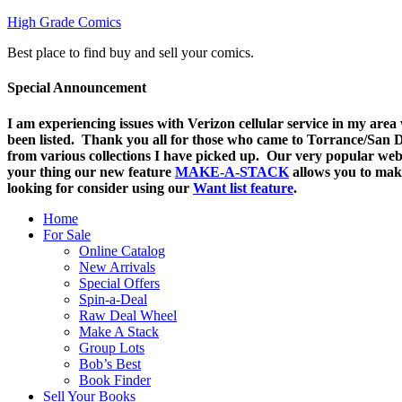
High Grade Comics
Best place to find buy and sell your comics.
Special Announcement
I am experiencing issues with Verizon cellular service in my are
been listed. Thank you all for those who came to Torrance/San Di
from various collections I have picked up. Our very popular web
your thing o
ur new feature
MAKE-A-STACK
allows you to mak
looking for consider using our
Want list feature
.
Home
For Sale
Online Catalog
New Arrivals
Special Offers
Spin-a-Deal
Raw Deal Wheel
Make A Stack
Group Lots
Bob’s Best
Book Finder
Sell Your Books