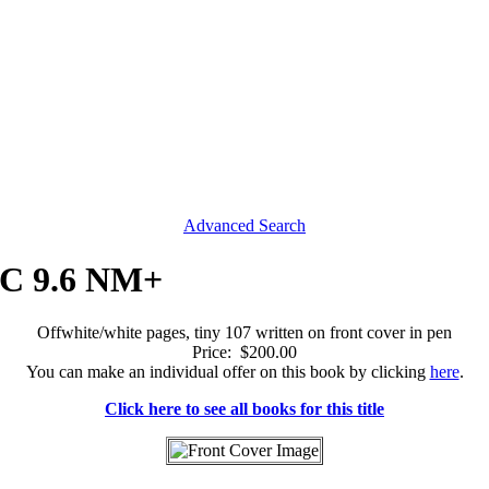
Advanced Search
CGC 9.6 NM+
Offwhite/white pages, tiny 107 written on front cover in pen
Price: $200.00
You can make an individual offer on this book by clicking
here
.
Click here to see all books for this title