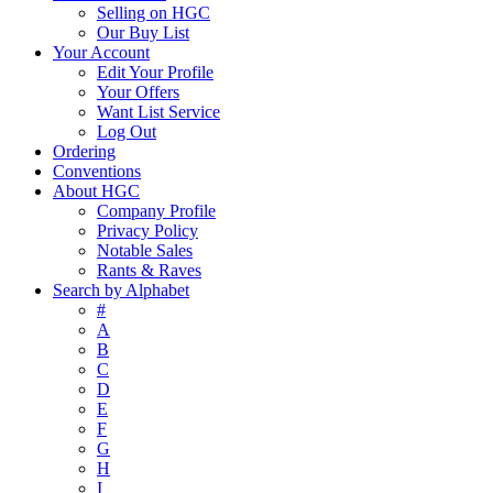
Selling on HGC
Our Buy List
Your Account
Edit Your Profile
Your Offers
Want List Service
Log Out
Ordering
Conventions
About HGC
Company Profile
Privacy Policy
Notable Sales
Rants & Raves
Search by Alphabet
#
A
B
C
D
E
F
G
H
I