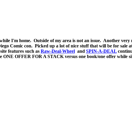
a while I'm home. Outside of my area is not an issue. Another ver
ego Comic con. Picked up a lot of nice stuff that will be for sale 
site features such as
Raw-Deal-Wheel
and
SPIN-A-DEAL
continu
e ONE OFFER FOR A STACK versus one book/one offer while sittin