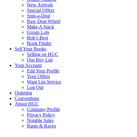
New Arrivals
Special Offers
Spin-a-Deal
Raw Deal Wheel
Make A Stack
Group Lots
Bob’s Best
Book Finder
Sell Your Books
Selling on HGC
Our Buy List
Your Account
Edit Your Profile
Your Offers
Want List Service
Log Out
Ordering
Conventions
About HGC
Company Profile
Privacy Policy
Notable Sales
Rants & Raves