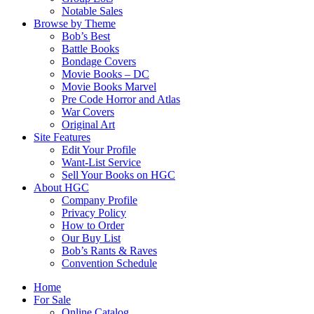
Notable Sales
Browse by Theme
Bob’s Best
Battle Books
Bondage Covers
Movie Books – DC
Movie Books Marvel
Pre Code Horror and Atlas
War Covers
Original Art
Site Features
Edit Your Profile
Want-List Service
Sell Your Books on HGC
About HGC
Company Profile
Privacy Policy
How to Order
Our Buy List
Bob’s Rants & Raves
Convention Schedule
Home
For Sale
Online Catalog