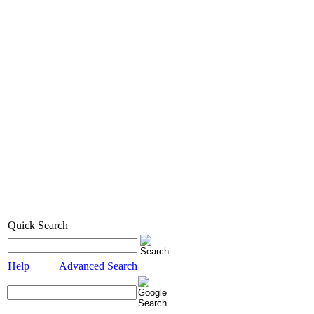
Quick Search
Help
Advanced Search