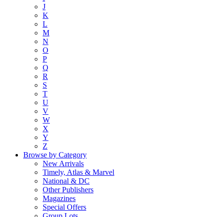
J
K
L
M
N
O
P
Q
R
S
T
U
V
W
X
Y
Z
Browse by Category
New Arrivals
Timely, Atlas & Marvel
National & DC
Other Publishers
Magazines
Special Offers
Group Lots