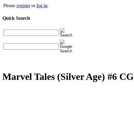
Please
register
or
log in
.
Quick Search
Marvel Tales (Silver Age) #6 