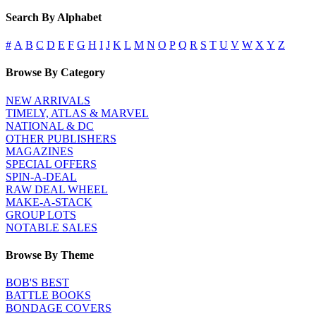
Search By Alphabet
#
A
B
C
D
E
F
G
H
I
J
K
L
M
N
O
P
Q
R
S
T
U
V
W
X
Y
Z
Browse By Category
NEW ARRIVALS
TIMELY, ATLAS & MARVEL
NATIONAL & DC
OTHER PUBLISHERS
MAGAZINES
SPECIAL OFFERS
SPIN-A-DEAL
RAW DEAL WHEEL
MAKE-A-STACK
GROUP LOTS
NOTABLE SALES
Browse By Theme
BOB'S BEST
BATTLE BOOKS
BONDAGE COVERS