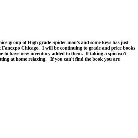
y nice group of High grade Spider-man's and some keys has just
at Fanexpo Chicago. I will be continuing to grade and price books
e to have new inventory added to them. If taking a spin isn't
g at home relaxing. If you can't find the book you are