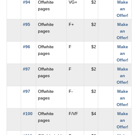
#94
Offwhite
VG+
$2
Make
pages
an
Offer!
#95
Offwhite
F+
$2
Make
pages
an
Offer!
#96
Offwhite
F
$2
Make
pages
an
Offer!
#97
Offwhite
F
$2
Make
pages
an
Offer!
#97
Offwhite
F-
$2
Make
pages
an
Offer!
#100
Offwhite
F/VF
$4
Make
pages
an
Offer!