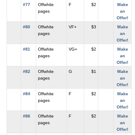
#77
Offwhite
F
$2
Make
pages
an
Offer!
#80
Offwhite
VF+
$3
Make
pages
an
Offer!
#81
Offwhite
VG+
$2
Make
pages
an
Offer!
#82
Offwhite
G
$1
Make
pages
an
Offer!
#84
Offwhite
F
$2
Make
pages
an
Offer!
#86
Offwhite
F
$2
Make
pages
an
Offer!