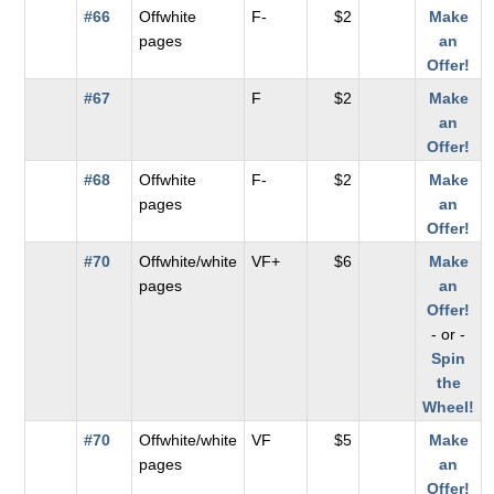
#66
Offwhite
F-
$2
Make
pages
an
Offer!
#67
F
$2
Make
an
Offer!
#68
Offwhite
F-
$2
Make
pages
an
Offer!
#70
Offwhite/white
VF+
$6
Make
pages
an
Offer!
- or -
Spin
the
Wheel!
#70
Offwhite/white
VF
$5
Make
pages
an
Offer!