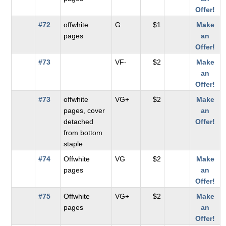
Offer!
#72
offwhite
G
$1
Make
pages
an
Offer!
#73
VF-
$2
Make
an
Offer!
#73
offwhite
VG+
$2
Make
pages, cover
an
detached
Offer!
from bottom
staple
#74
Offwhite
VG
$2
Make
pages
an
Offer!
#75
Offwhite
VG+
$2
Make
pages
an
Offer!