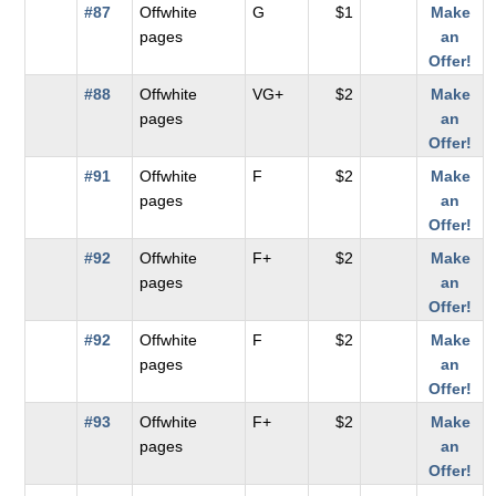
#87
Offwhite
G
$1
Make
pages
an
Offer!
#88
Offwhite
VG+
$2
Make
pages
an
Offer!
#91
Offwhite
F
$2
Make
pages
an
Offer!
#92
Offwhite
F+
$2
Make
pages
an
Offer!
#92
Offwhite
F
$2
Make
pages
an
Offer!
#93
Offwhite
F+
$2
Make
pages
an
Offer!