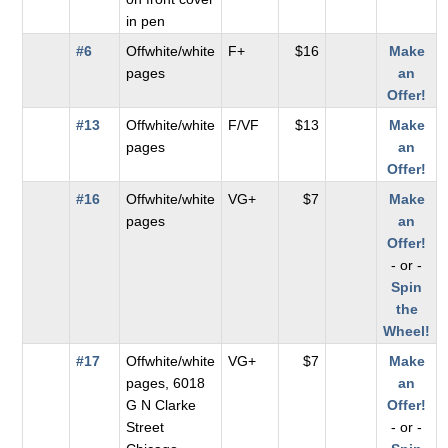
in pen
#6
Offwhite/white
F+
$16
Make
pages
an
Offer!
#13
Offwhite/white
F/VF
$13
Make
pages
an
Offer!
#16
Offwhite/white
VG+
$7
Make
pages
an
Offer!
- or -
Spin
the
Wheel!
#17
Offwhite/white
VG+
$7
Make
pages, 6018
an
G N Clarke
Offer!
Street
- or -