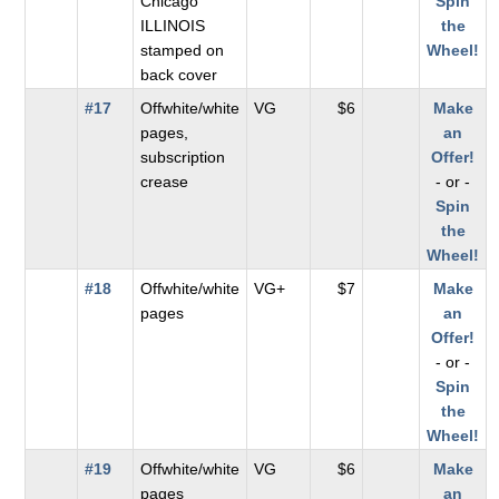
Chicago
Spin
ILLINOIS
the
stamped on
Wheel!
back cover
#17
Offwhite/white
VG
$6
Make
pages,
an
subscription
Offer!
crease
- or -
Spin
the
Wheel!
#18
Offwhite/white
VG+
$7
Make
pages
an
Offer!
- or -
Spin
the
Wheel!
#19
Offwhite/white
VG
$6
Make
pages
an