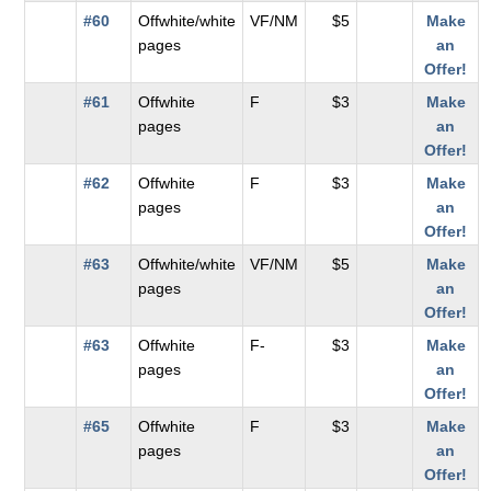
#60
Offwhite/white
VF/NM
$5
Make
pages
an
Offer!
#61
Offwhite
F
$3
Make
pages
an
Offer!
#62
Offwhite
F
$3
Make
pages
an
Offer!
#63
Offwhite/white
VF/NM
$5
Make
pages
an
Offer!
#63
Offwhite
F-
$3
Make
pages
an
Offer!
#65
Offwhite
F
$3
Make
pages
an
Offer!