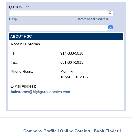
Quick Search
Help
Advanced Search
ABOUT HGC
Robert C. Storms
Tel:
914-388-5020
Fax:
631-864-1921
Phone Hours:
Mon - Fri
10AM - 10PM EST
E-Mail Address:
bobstorms@highgradecomics.com
Company Profile
Online Catalog
Book Finder