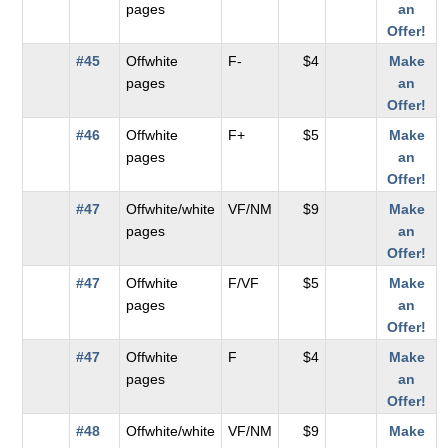
pages
an
Offer!
#45
Offwhite
F-
$4
Make
pages
an
Offer!
#46
Offwhite
F+
$5
Make
pages
an
Offer!
#47
Offwhite/white
VF/NM
$9
Make
pages
an
Offer!
#47
Offwhite
F/VF
$5
Make
pages
an
Offer!
#47
Offwhite
F
$4
Make
pages
an
Offer!
#48
Offwhite/white
VF/NM
$9
Make