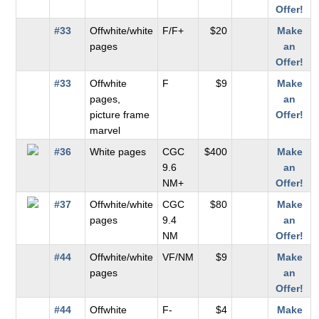
Offer!
#33
Offwhite/white
F/F+
$20
Make
pages
an
Offer!
#33
Offwhite
F
$9
Make
pages,
an
picture frame
Offer!
marvel
#36
White pages
CGC
$400
Make
9.6
an
NM+
Offer!
#37
Offwhite/white
CGC
$80
Make
pages
9.4
an
NM
Offer!
#44
Offwhite/white
VF/NM
$9
Make
pages
an
Offer!
#44
Offwhite
F-
$4
Make