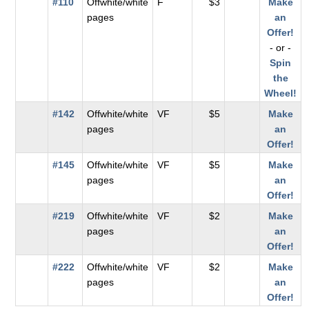
#110
Offwhite/white
F
$3
Make
pages
an
Offer!
- or -
Spin
the
Wheel!
#142
Offwhite/white
VF
$5
Make
pages
an
Offer!
#145
Offwhite/white
VF
$5
Make
pages
an
Offer!
#219
Offwhite/white
VF
$2
Make
pages
an
Offer!
#222
Offwhite/white
VF
$2
Make
pages
an
Offer!