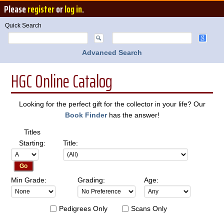
Please
register
or
log in
.
Quick Search
Advanced Search
HGC Online Catalog
Looking for the perfect gift for the collector in your life? Our
Book Finder
has the answer!
Titles
Starting:
Title:
Min Grade:
Grading:
Age:
Pedigrees Only
Scans Only