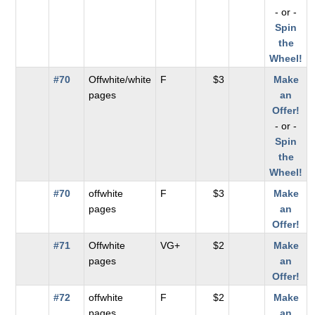
- or -
Spin
the
Wheel!
#70
Offwhite/white
F
$3
Make
pages
an
Offer!
- or -
Spin
the
Wheel!
#70
offwhite
F
$3
Make
pages
an
Offer!
#71
Offwhite
VG+
$2
Make
pages
an
Offer!
#72
offwhite
F
$2
Make
pages
an