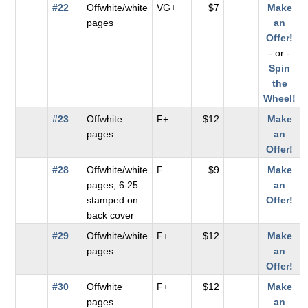
#22
Offwhite/white
VG+
$7
Make
pages
an
Offer!
- or -
Spin
the
Wheel!
#23
Offwhite
F+
$12
Make
pages
an
Offer!
#28
Offwhite/white
F
$9
Make
pages, 6 25
an
stamped on
Offer!
back cover
#29
Offwhite/white
F+
$12
Make
pages
an
Offer!
#30
Offwhite
F+
$12
Make
pages
an