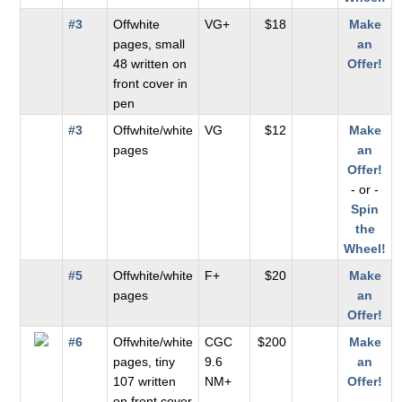
#3
Offwhite
VG+
$18
Make
pages, small
an
48 written on
Offer!
front cover in
pen
#3
Offwhite/white
VG
$12
Make
pages
an
Offer!
- or -
Spin
the
Wheel!
#5
Offwhite/white
F+
$20
Make
pages
an
Offer!
#6
Offwhite/white
CGC
$200
Make
pages, tiny
9.6
an
107 written
NM+
Offer!
on front cover