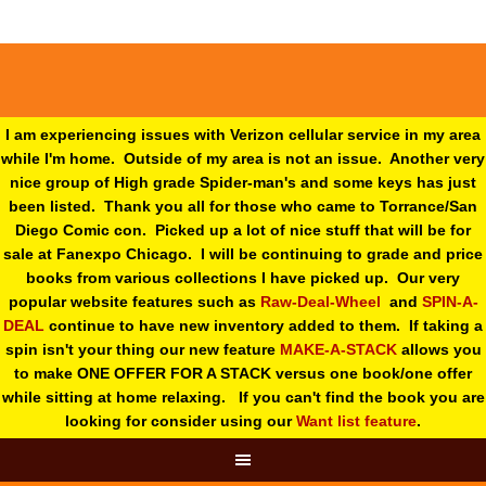
I am experiencing issues with Verizon cellular service in my area
while I'm home. Outside of my area is not an issue. Another very
nice group of High grade Spider-man's and some keys has just
been listed. Thank you all for those who came to Torrance/San
Diego Comic con. Picked up a lot of nice stuff that will be for
sale at Fanexpo Chicago. I will be continuing to grade and price
books from various collections I have picked up. Our very
popular website features such as
Raw-Deal-Wheel
and
SPIN-A-
DEAL
continue to have new inventory added to them. If taking a
spin isn't your thing o
ur new feature
MAKE-A-STACK
allows you
to make ONE OFFER FOR A STACK versus one book/one offer
while sitting at home relaxing. If you can't find the book you are
looking for consider using our
Want list feature
.