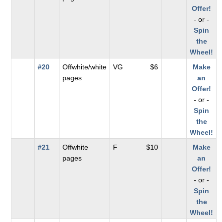
Offer!
- or -
Spin
the
Wheel!
#20
Offwhite/white
VG
$6
Make
pages
an
Offer!
- or -
Spin
the
Wheel!
#21
Offwhite
F
$10
Make
pages
an
Offer!
- or -
Spin
the
Wheel!