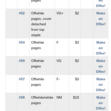
pages
an
Offer!
#52
Offwhite
VG+
$2
Make
pages, cover
an
detached
Offer!
from top
staple
#54
Offwhite
F
$3
Make
pages
an
Offer!
#55
Offwhite
VG
$2
Make
pages
an
Offer!
#57
Offwhite
F-
$3
Make
pages
an
Offer!
#58
Offwhite/white
NM
$10
Make
pages
an
Offer!