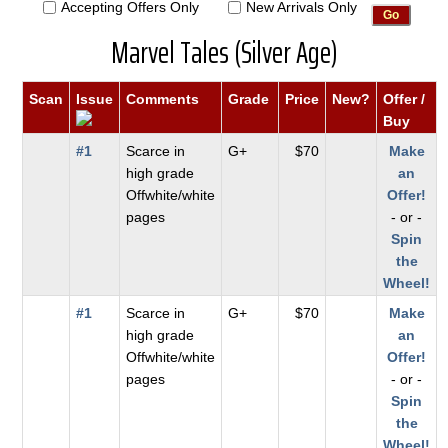
Accepting Offers Only
New Arrivals Only
Marvel Tales (Silver Age)
Scan
Issue
Comments
Grade
Price
New?
Offer /
Buy
#1
Scarce in
G+
$70
Make
high grade
an
Offwhite/white
Offer!
pages
- or -
Spin
the
Wheel!
#1
Scarce in
G+
$70
Make
high grade
an
Offwhite/white
Offer!
pages
- or -
Spin
the
Wheel!