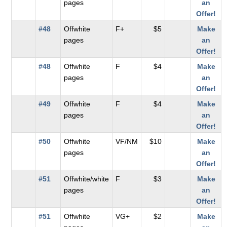
pages
an
Offer!
#48
Offwhite
F+
$5
Make
pages
an
Offer!
#48
Offwhite
F
$4
Make
pages
an
Offer!
#49
Offwhite
F
$4
Make
pages
an
Offer!
#50
Offwhite
VF/NM
$10
Make
pages
an
Offer!
#51
Offwhite/white
F
$3
Make
pages
an
Offer!
#51
Offwhite
VG+
$2
Make