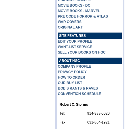
BONDAGE COVERS
MOVIE BOOKS - DC
MOVIE BOOKS - MARVEL
PRE CODE HORROR & ATLAS
WAR COVERS
ORIGINAL ART
SITE FEATURES
EDIT YOUR PROFILE
WANT-LIST SERVICE
SELL YOUR BOOKS ON HGC
ABOUT HGC
COMPANY PROFILE
PRIVACY POLICY
HOW TO ORDER
OUR BUY LIST
BOB'S RANTS & RAVES
CONVENTION SCHEDULE
Robert C. Storms
Tel:
914-388-5020
Fax:
631-864-1921