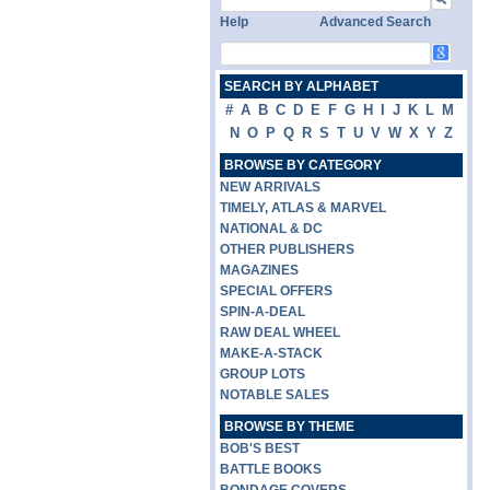
Help
Advanced Search
SEARCH BY ALPHABET
#
A
B
C
D
E
F
G
H
I
J
K
L
M
N
O
P
Q
R
S
T
U
V
W
X
Y
Z
BROWSE BY CATEGORY
NEW ARRIVALS
TIMELY, ATLAS & MARVEL
NATIONAL & DC
OTHER PUBLISHERS
MAGAZINES
SPECIAL OFFERS
SPIN-A-DEAL
RAW DEAL WHEEL
MAKE-A-STACK
GROUP LOTS
NOTABLE SALES
BROWSE BY THEME
BOB'S BEST
BATTLE BOOKS