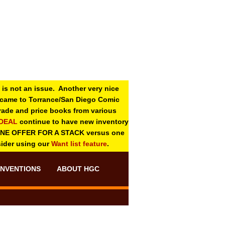
 is not an issue. Another very nice
o came to Torrance/San Diego Comic
 grade and price books from various
-DEAL
continue to have new inventory
ONE OFFER FOR A STACK versus one
sider using our
Want list feature
.
NVENTIONS
ABOUT HGC