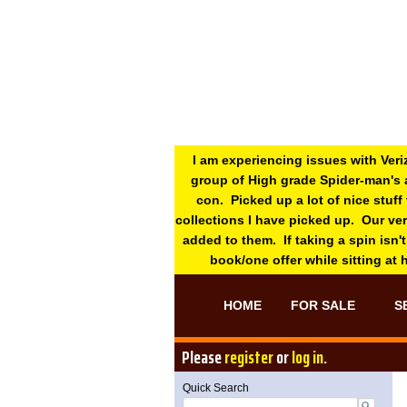
I am experiencing issues with Veri
group of High grade Spider-man's 
con. Picked up a lot of nice stuff
collections I have picked up. Our ve
added to them. If taking a spin isn't
book/one offer while sitting at
HOME
FOR SALE
S
Please
register
or
log in
.
Quick Search