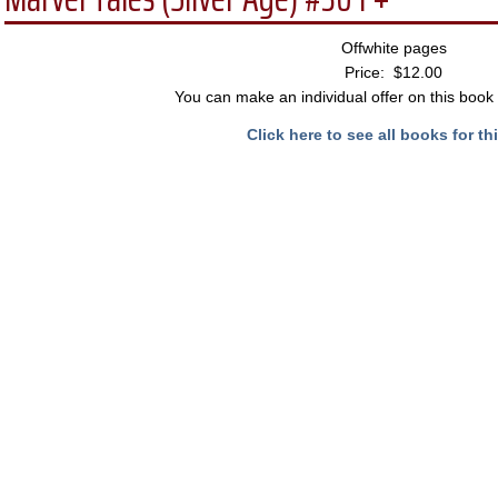
Offwhite pages
Price: $12.00
You can make an individual offer on this book 
Click here to see all books for thi