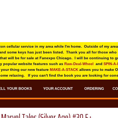
zon cellular service in my area while I'm home. Outside of my area
and some keys has just been listed. Thank you all for those wh
 that will be for sale at Fanexpo Chicago. I will be continuing to
ry popular website features such as
Raw-Deal-Wheel
and
SPIN-A
 your thing o
ur new feature
MAKE-A-STACK
allows you to make 
 home relaxing. If you can't find the book you are looking for con
ELL YOUR BOOKS
YOUR ACCOUNT
ORDERING
CO
Marvel Tales (Silver Age) #30 F+