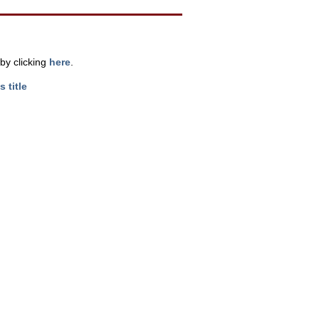
by clicking
here
.
s title