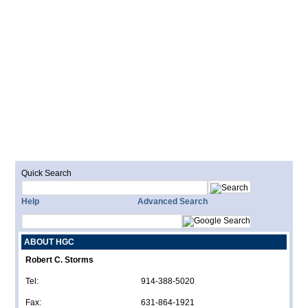
Quick Search
Help
Advanced Search
ABOUT HGC
Robert C. Storms
Tel:
914-388-5020
Fax:
631-864-1921