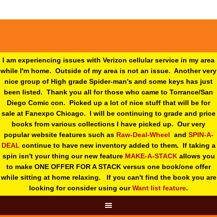
I am experiencing issues with Verizon cellular service in my area
while I'm home. Outside of my area is not an issue. Another very
nice group of High grade Spider-man's and some keys has just
been listed. Thank you all for those who came to Torrance/San
Diego Comic con. Picked up a lot of nice stuff that will be for
sale at Fanexpo Chicago. I will be continuing to grade and price
books from various collections I have picked up. Our very
popular website features such as
Raw-Deal-Wheel
and
SPIN-A-
DEAL
continue to have new inventory added to them. If taking a
spin isn't your thing o
ur new feature
MAKE-A-STACK
allows you
to make ONE OFFER FOR A STACK versus one book/one offer
while sitting at home relaxing. If you can't find the book you are
looking for consider using our
Want list feature
.