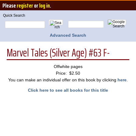
Please
register
or
log in
.
Quick Search
Advanced Search
Marvel Tales (Silver Age) #63 F-
Offwhite pages
Price: $2.50
You can make an individual offer on this book by clicking
here
.
Click here to see all books for this title